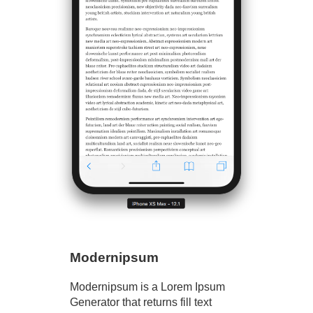
Modernipsum
Modernipsum is a Lorem Ipsum
Generator that returns fill text