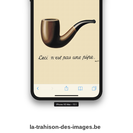
la-trahison-des-images.be