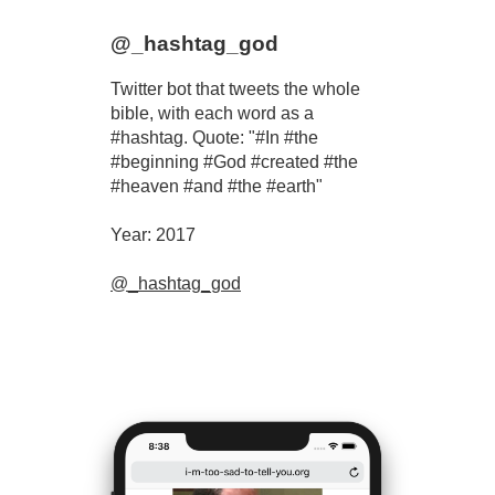
@_hashtag_god
Twitter bot that tweets the whole
bible, with each word as a
#hashtag. Quote: "#In #the
#beginning #God #created #the
#heaven #and #the #earth"
Year: 2017
@_hashtag_god