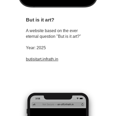
But is it art?
A website based on the ever
eternal question "But is it art?"
Year: 2025
butisitart.infrath.in