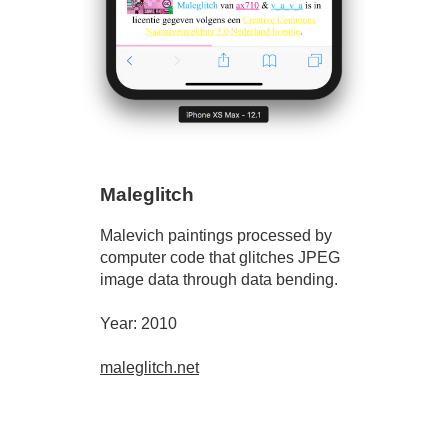
Maleglitch
Malevich paintings processed by
computer code that glitches JPEG
image data through data bending.
Year: 2010
maleglitch.net