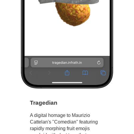
Tragedian
A digital homage to Maurizio
Cattelan's "Comedian" featuring
rapidly morphing fruit emojis