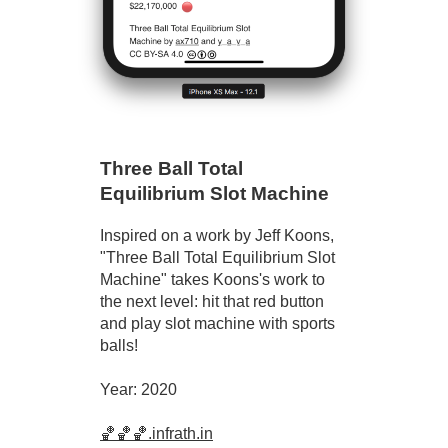
Three Ball Total
Equilibrium Slot Machine
Inspired on a work by Jeff Koons,
"Three Ball Total Equilibrium Slot
Machine" takes Koons's work to
the next level: hit that red button
and play slot machine with sports
balls!
Year: 2020
🏀🏀🏀.infrath.in