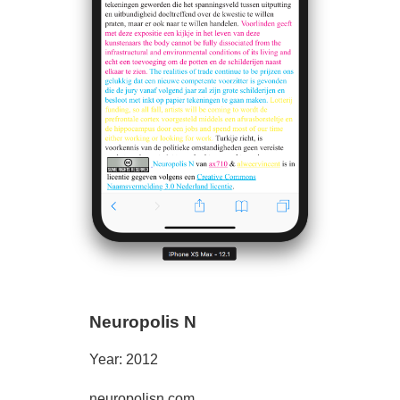
Neuropolis N
Year: 2012
neuropolisn.com