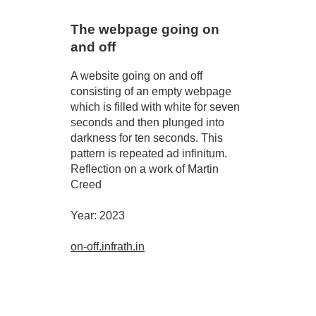
The webpage going on
and off
A website going on and off
consisting of an empty webpage
which is filled with white for seven
seconds and then plunged into
darkness for ten seconds. This
pattern is repeated ad infinitum.
Reflection on a work of Martin
Creed
Year: 2023
on-off.infrath.in