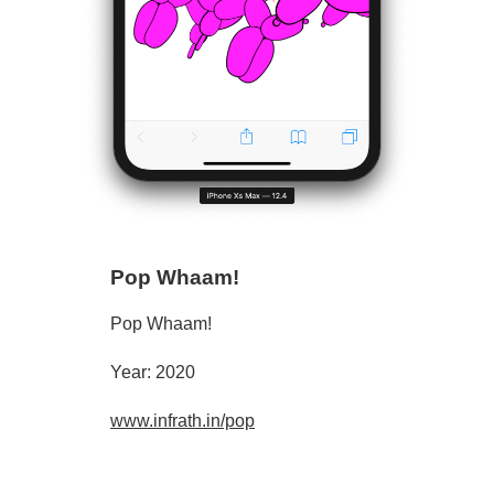
Pop Whaam!
Pop Whaam!
Year: 2020
www.infrath.in/pop