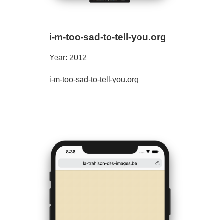
i-m-too-sad-to-tell-you.org
Year: 2012
i-m-too-sad-to-tell-you.org