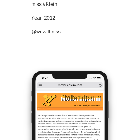
miss #Klein
Year: 2012
@wewillmiss