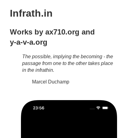
Infrath.in
Works by
ax710.org
and
y-a-v-a.org
The possible, implying the becoming - the
passage from one to the other takes place
in the infrathin.
Marcel Duchamp