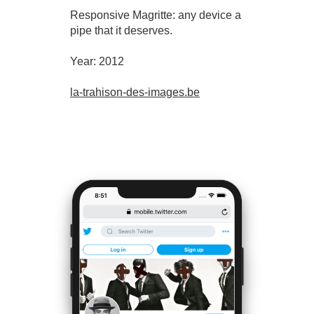
Responsive Magritte: any device a
pipe that it deserves.
Year: 2012
la-trahison-des-images.be