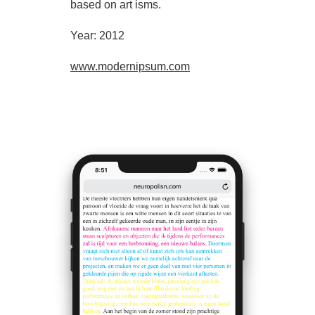
based on art isms.
Year: 2012
www.modernipsum.com