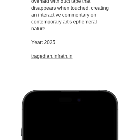
overlaid with duct tape that
disappears when touched, creating
an interactive commentary on
contemporary art's ephemeral
nature.
Year: 2025
tragedian.infrath.in