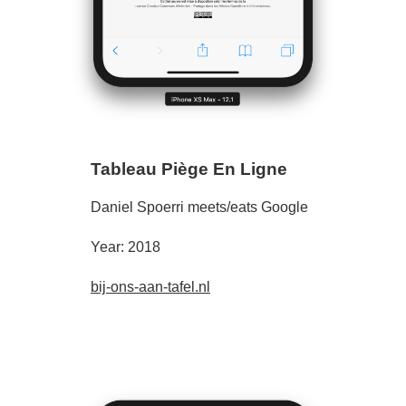
Tableau Piège En Ligne
Daniel Spoerri meets/eats Google
Year: 2018
bij-ons-aan-tafel.nl