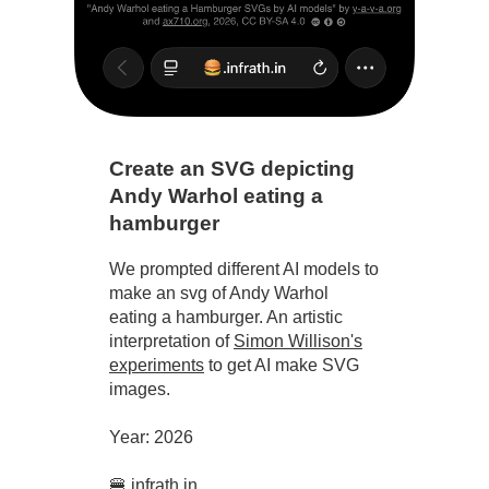
Create an SVG depicting
Andy Warhol eating a
hamburger
We prompted different AI models to
make an svg of Andy Warhol
eating a hamburger. An artistic
interpretation of
Simon Willison's
experiments
to get AI make SVG
images.
Year: 2026
🍔.infrath.in