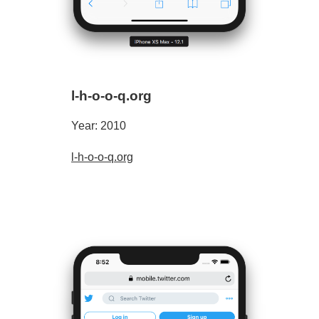
l-h-o-o-q.org
Year: 2010
l-h-o-o-q.org