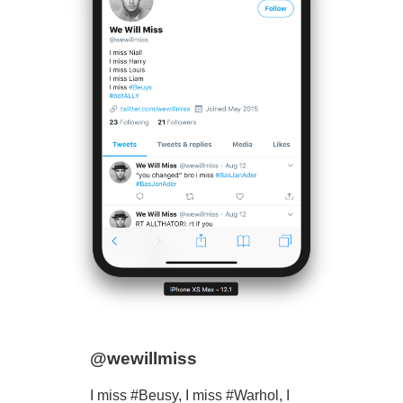
@wewillmiss
I miss #Beusy, I miss #Warhol, I